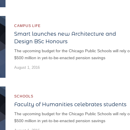
CAMPUS LIFE
Smart launches new Architecture and
Design BSc Honours
The upcoming budget for the Chicago Public Schools will rely 
$500 million in yet-to-be-enacted pension savings
August 1, 2016
SCHOOLS
Faculty of Humanities celebrates students
The upcoming budget for the Chicago Public Schools will rely 
$500 million in yet-to-be-enacted pension savings