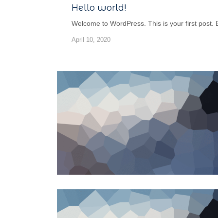
Hello world!
Welcome to WordPress. This is your first post. Edi
April 10, 2020